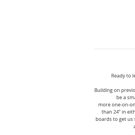
Ready to l
Building on previo
be a sma
more one-on-one 
than 24” in eit
boards to get us 