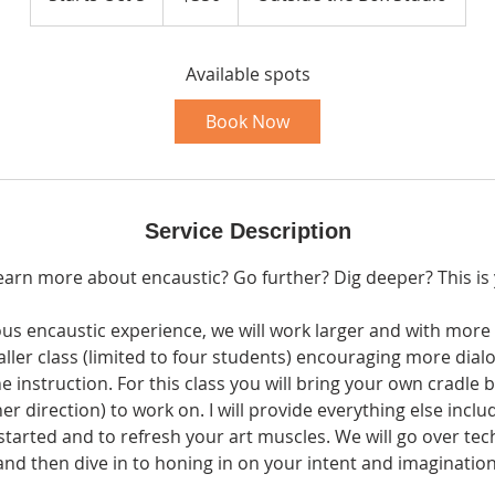
t
a
r
Available spots
t
Book Now
s
O
c
t
Service Description
5
earn more about encaustic? Go further? Dig deeper? This is 
us encaustic experience, we will work larger and with more i
ller class (limited to four students) encouraging more dia
instruction. For this class you will bring your own cradle 
her direction) to work on. I will provide everything else inclu
started and to refresh your art muscles. We will go over te
and then dive in to honing in on your intent and imagination