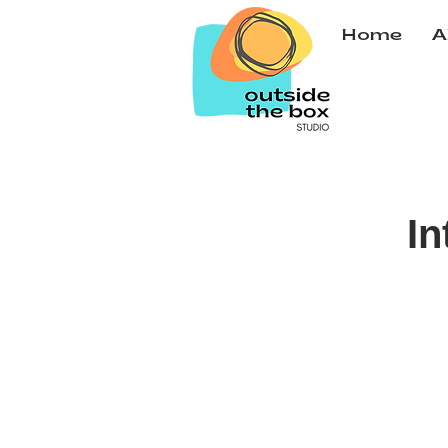
Home
A
In