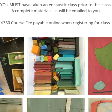
YOU MUST have taken an encaustic class prior to this class
A complete materials list will be emailed to you.
$350 Course Fee payable online when registering for class.