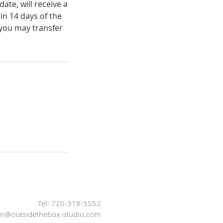
ate, will receive a
in 14 days of the
 you may transfer
Tel: 720-318-5552
n@outsidethebox-studio.com