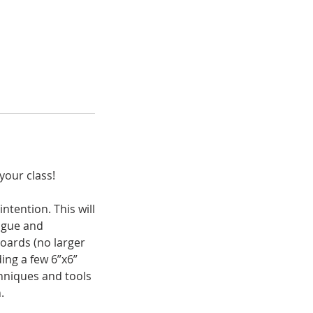
your class!
ntention. This will
logue and
boards (no larger
ding a few 6”x6”
chniques and tools
.