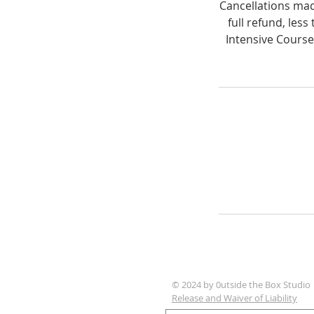
Cancellations made
full refund, les
Intensive Course
© 2024 by 0utside the Box Studio
Release and Waiver of Liability