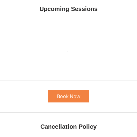
Upcoming Sessions
Book Now
Cancellation Policy