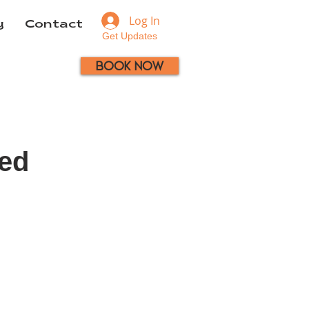
Log In
y
Contact
Get Updates
Book Now
ced