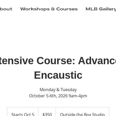
bout
Workshops & Courses
MLB Galler
tensive Course: Advan
Encaustic
Monday & Tuesday
October 5-6th, 2026 9am-4pm
350
US
Starts Oct 5
S
$350
Outside the Box Studio
dollars